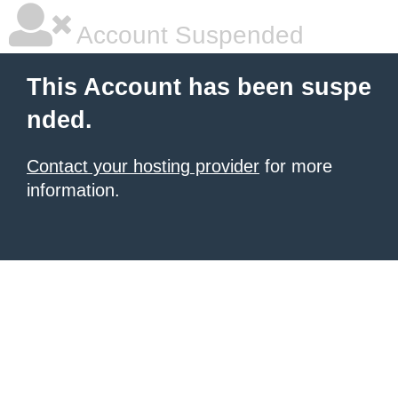
Account Suspended
This Account has been suspe
nded.
Contact your hosting provider
for more
information.